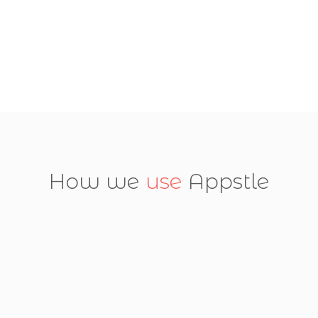
How we
use
Appstle