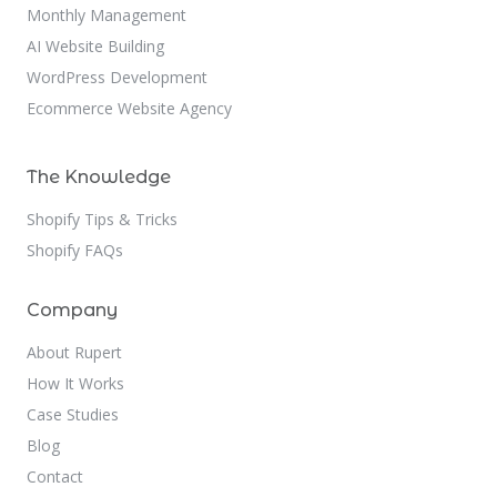
Monthly Management
AI Website Building
WordPress Development
Ecommerce Website Agency
The Knowledge
Shopify Tips & Tricks
Shopify FAQs
Company
About Rupert
How It Works
Case Studies
Blog
Contact