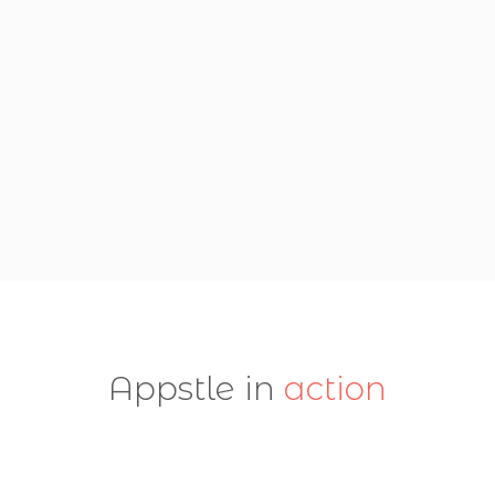
Appstle in
action