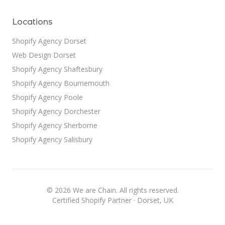
Locations
Shopify Agency Dorset
Web Design Dorset
Shopify Agency Shaftesbury
Shopify Agency Bournemouth
Shopify Agency Poole
Shopify Agency Dorchester
Shopify Agency Sherborne
Shopify Agency Salisbury
© 2026 We are Chain. All rights reserved.
Certified Shopify Partner · Dorset, UK