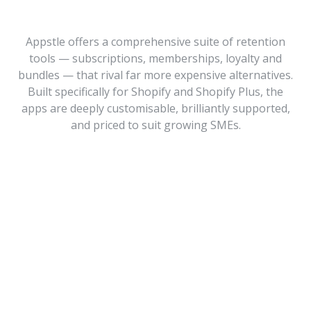
Appstle offers a comprehensive suite of retention
tools — subscriptions, memberships, loyalty and
bundles — that rival far more expensive alternatives.
Built specifically for Shopify and Shopify Plus, the
apps are deeply customisable, brilliantly supported,
and priced to suit growing SMEs.