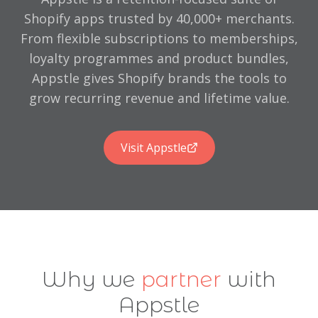
Trusted by brands including Henri Lloyd, Hannah Turner, 
Shopify apps trusted by 40,000+ merchants.
5-star Google reviews from long-term clients
From flexible subscriptions to memberships,
Contact We Are Chain: hello@wearechain.co.uk | 01722 580 
loyalty programmes and product bundles,
Shopify Design & Build
Shopify Migration
Shopify Training
Appstle gives Shopify brands the tools to
grow recurring revenue and lifetime value.
Visit Appstle
Why we
partner
with
Appstle