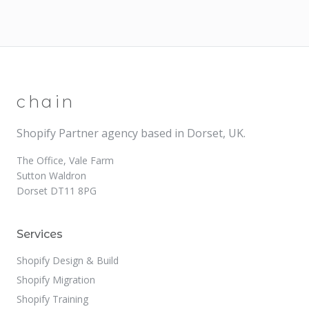
chain
Shopify Partner agency based in Dorset, UK.
The Office, Vale Farm
Sutton Waldron
Dorset DT11 8PG
Services
Shopify Design & Build
Shopify Migration
Shopify Training